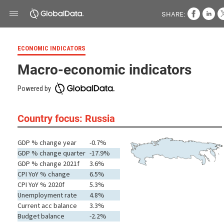
SHARE:
ECONOMIC INDICATORS
Macro-economic indicators
Powered by
Country focus: Russia
GDP % change year
-0.7%
GDP % change quarter
-17.9%
GDP % change 2021f
3.6%
CPI YoY % change
6.5%
CPI YoY % 2020f
5.3%
Unemployment rate
4.8%
Current acc balance
3.3%
Budget balance
-2.2%