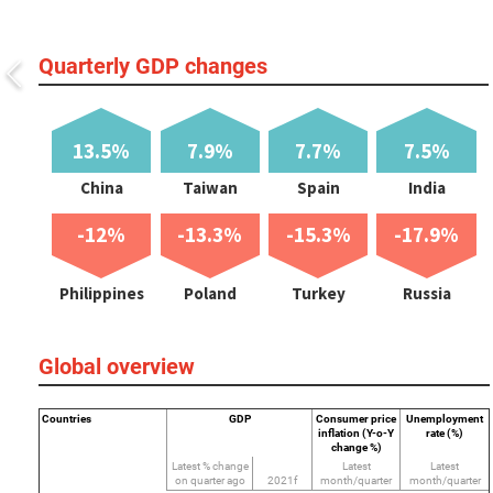
Quarterly GDP changes
13.5%
7.9%
7.7%
7.5%
China
Taiwan
Spain
India
-12%
-13.3%
-15.3%
-17.9%
Philippines
Poland
Turkey
Russia
Global overview
Countries
GDP
Consumer price
Unemployment
inflation (Y-o-Y
rate (%)
change %)
Latest % change
Latest
Latest
on quarter ago
2021f
month/quarter
month/quarter