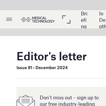
Bri
In 
Lis
efi
De
tin
ng
pth
gs
Editor's letter
Welcome t
Issue 81 • December 2024
As 2024 dr
challenges
celebratio
highlights
Don’t miss out – sign up to
ahead at t
our free industry- leading
magazine and newsletters
In additio
cancer det
space. We
have impli