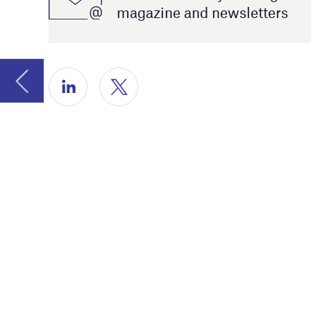
decentrali
Furthermo
robotic sur
We hope yo
on the yea
are gratef
Catherine