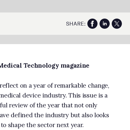
e,
 a
ks
e