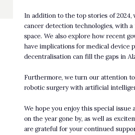
sation can fill the gaps in Alzheimer’s research.
re, we turn our attention to how automation can be boosted in
gery with artificial intelligence (AI).
u enjoy this special issue and that it sparks thoughtful reflecti
r gone by, as well as excitement for what lies ahead. As always, w
ul for your continued support and curiosity.
 Longworth, editor