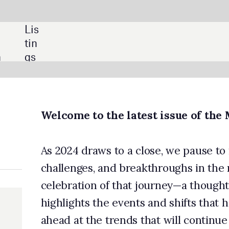
SHARE:
o the latest issue of the Medical Technology magazine
aws to a close, we pause to reflect on a year of remarkable chang
, and breakthroughs in the medical device industry. This issue is
n of that journey—a thoughtful review of the year that not only
 the events and shifts that have defined the industry but also loo
he trends that will continue to shape the sector next year.
n to the top stories of 2024, we look at what is next for prostate
ection technologies, with a feature highlighting innovation in th
 also explore how recent government election outcomes could
cations for medical device pricing and discuss how