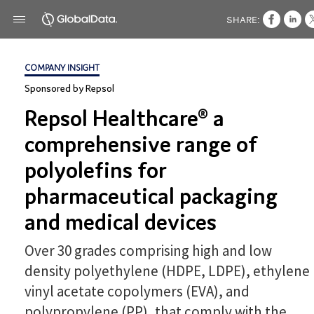
SHARE:
COMPANY INSIGHT
Sponsored by Repsol
Repsol Healthcare® a
comprehensive range of
polyolefins for
pharmaceutical packaging
and medical devices
Over 30 grades comprising high and low
density polyethylene (HDPE, LDPE), ethylene
vinyl acetate copolymers (EVA), and
polypropylene (PP), that comply with the