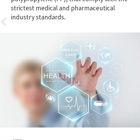
strictest medical and pharmaceutical
industry standards.