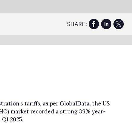
US
5%