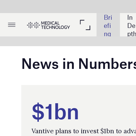
Bri
In 
Lis
efi
De
tin
ng
pth
gs
News in Numbers
$1bn
Vantive plans to invest $1bn to advance
patients' ability to access kidney care and
to improve patient outomes.
14,660