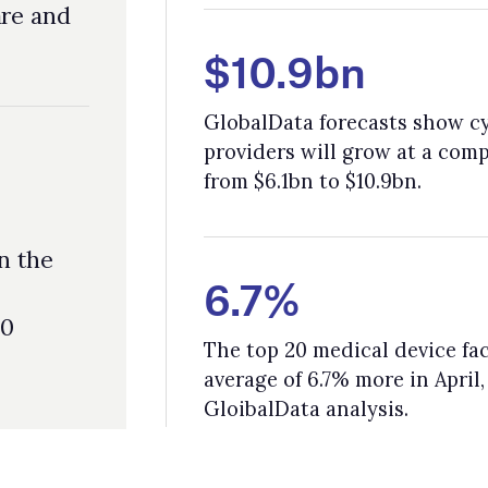
6.7%
The top 20 medical device facilities, as of March 2025, have spent an
average of 6.7% more in April, like in response to Trump's tariffs, as pe
GloibalData analysis.