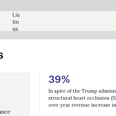
SHARE:
39%
In spite of the Trump administration’s tariffs, as per GlobalData, the 
structural heart occlusion (SHO) market recorded a strong 39% year-
over-year revenue increase in Q1 2025.
$10.9bn
GlobalData forecasts show cybersecurity spending by healthcare
providers will grow at a compound annual growth rate (CAGR) of 12.
from $6.1bn to $10.9bn.