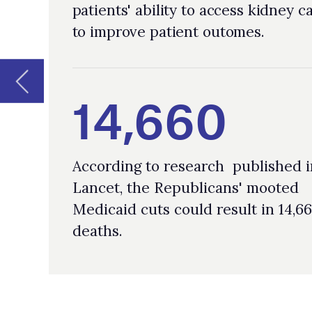
According to research published in the
Lancet, the Republicans' mooted
Medicaid cuts could result in 14,660
deaths.