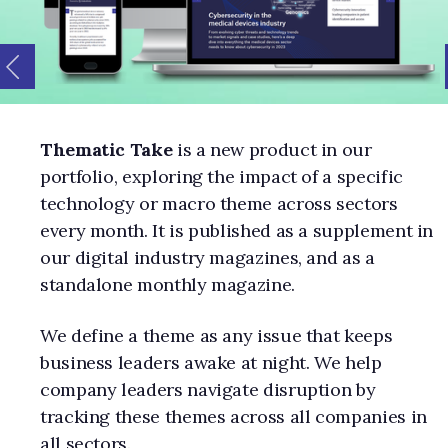
Thematic Take
is a new product in our
portfolio, exploring the impact of a specific
technology or macro theme across sectors
every month. It is published as a supplement in
our digital industry magazines, and as a
standalone monthly magazine.
We define a theme as any issue that keeps
business leaders awake at night. We help
company leaders navigate disruption by
tracking these themes across all companies in
all sectors.