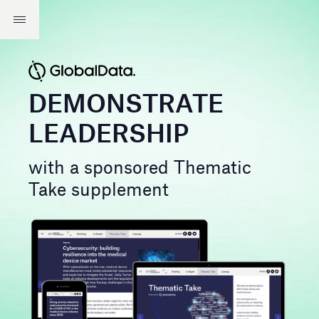
DEMONSTRATE
LEADERSHIP
with a sponsored Thematic
Take supplement