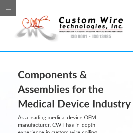
Components &
Assemblies for the
Medical Device Industry
As a leading medical device OEM
manufacturer, CWT has in-depth
experience in custom wire coiling,