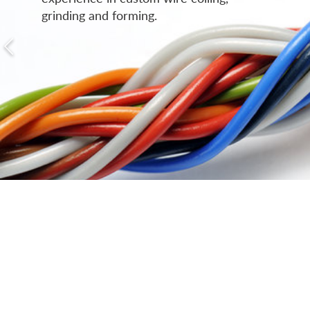
grinding and forming.
Micro-Fine & Ultra-Fine Wire
Coiling
Custom Fine Wire Coiling