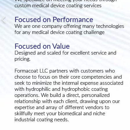
custom medical device coating services
Focused on Performance
We are one company offering many technologies
for any medical device coating challenge
Focused on Value
Designed and scaled for excellent service and
pricing.
Formacoat LLC partners with customers who
choose to focus on their core competencies and
seek to minimize the internal expense associated
with hydrophilic and hydrophobic coating
operations. We build a direct, personalized
relationship with each client, drawing upon our
expertise and array of different vendors to
skillfully meet your biomedical and niche
industrial coating needs.