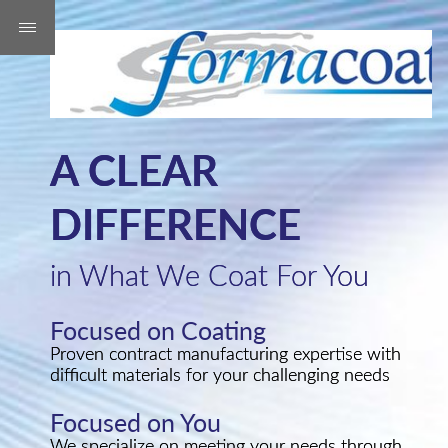
A CLEAR
DIFFERENCE
in What We Coat For You
Focused on Coating
Proven contract manufacturing expertise with
difficult materials for your challenging needs
Focused on You
We specialize on meeting your needs through