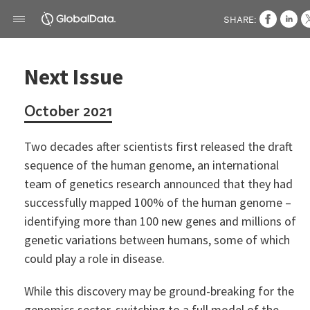
SHARE:
Next Issue
October 2021
Two decades after scientists first released the draft
sequence of the human genome, an international
team of genetics research announced that they had
successfully mapped 100% of the human genome –
identifying more than 100 new genes and millions of
genetic variations between humans, some of which
could play a role in disease.
While this discovery may be ground-breaking for the
genomics sector, switching to a full model of the