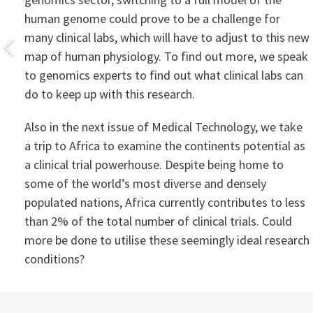
human genome could prove to be a challenge for
many clinical labs, which will have to adjust to this new
map of human physiology. To find out more, we speak
to genomics experts to find out what clinical labs can
do to keep up with this research.
Also in the next issue of Medical Technology, we take
a trip to Africa to examine the continents potential as
a clinical trial powerhouse. Despite being home to
some of the world’s most diverse and densely
populated nations, Africa currently contributes to less
than 2% of the total number of clinical trials. Could
more be done to utilise these seemingly ideal research
conditions?