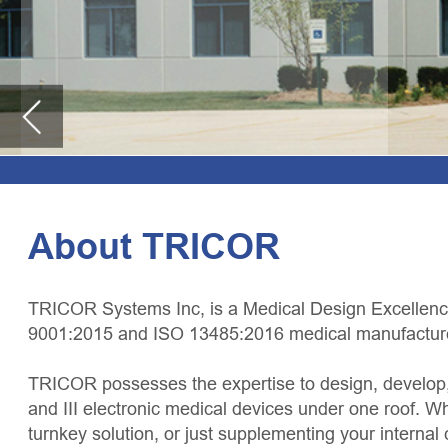
About TRICOR
TRICOR Systems Inc, is a Medical Design Excellence Award winner, FDA-r
9001:2015 and ISO 13485:2016 medical manufacturer and design facility.
TRICOR possesses the expertise to design, develop, validate, and manufactu
and III electronic medical devices under one roof. Whether you are looking 
turnkey solution, or just supplementing your internal capabilities, TRICOR
and flexibility to meet your needs. TRICOR offers the opportunity to confid
your project needs.