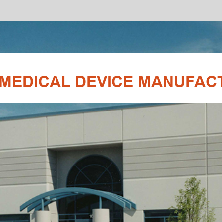
SHARE:
EVICE MANUFACTURING & ENGINEERIN