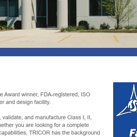
egistered, ISO
re Class I, II,
for a complete
 has the background
ently outsource