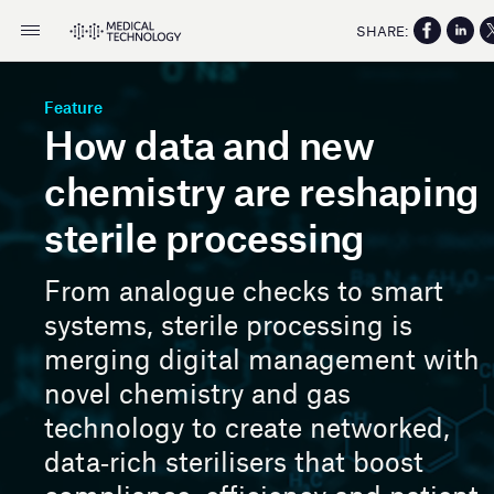
SHARE:
Feature
How data and new
chemistry are reshaping
sterile processing
From analogue checks to smart
systems, sterile processing is
merging digital management with
novel chemistry and gas
technology to create networked,
data‑rich sterilisers that boost