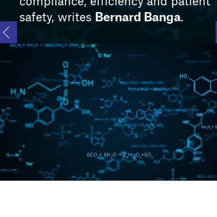
compliance, efficiency and patient
Bernard Banga
safety, writes
.
Main video supplied by noLimit46/Creatas Video+ / Getty Images Plus
via Getty Images