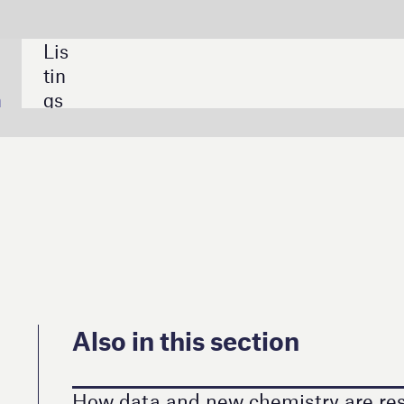
SHARE:
 this section
and new chemistry are reshaping sterile processing
made in the hospital: 3D printing at the point of care
al device manufacturing crunch
cybersecurity: the threat in every HCP’s pocket
wards Lifesciences targets 10% growth in 2026