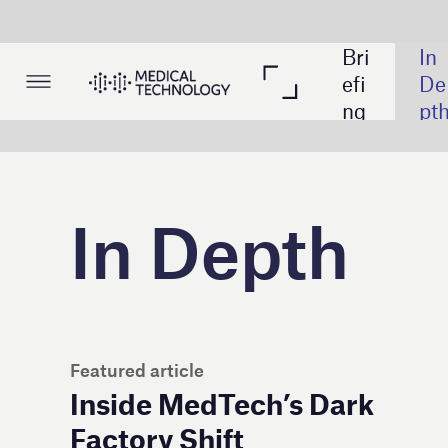
Bri
In 
Lis
efi
De
tin
ng
pth
gs
In Depth
Also in
Featured article
Inside MedTech’s Dark
Factory Shift
How data 
MedTech, 
The medic
Hospital 
JPM26: Ed