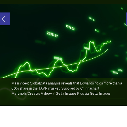
Main video: GlobalData analysis reveals that Edwards holds more than a
60% share in the TAVR market. Supplied by Chinnachart
Martmoh/Creatas Video+ / Getty Images Plus via Getty Images
D
uring his presentation at the J.P.
Morgan Healthcare Conference,