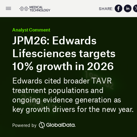
SHARE:
Analyst Comment
JPM26: Edwards
Lifesciences targets
10% growth in 2026
Edwards cited broader TAVR
treatment populations and
ongoing evidence generation as
key growth drivers for the new year.
Powered by