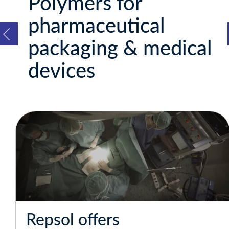
Polymers for
pharmaceutical
packaging & medical
devices
Repsol offers