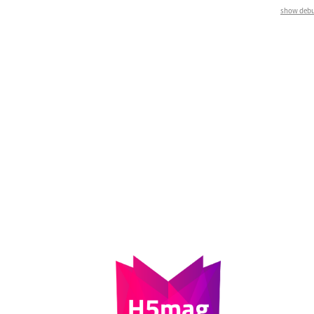
show debu