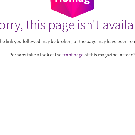
orry, this page isn't availa
he link you followed may be broken, or the page may have been re
Perhaps take a look at the
front page
of this magazine instead