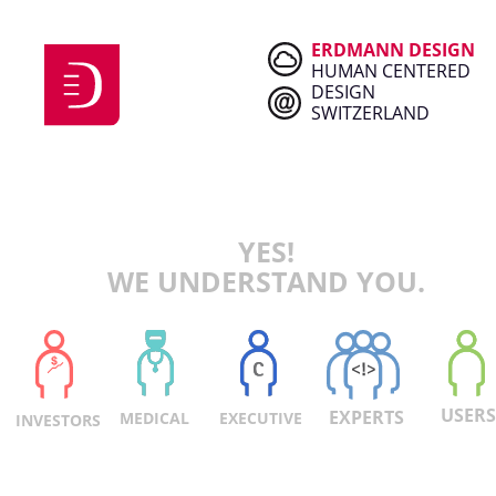
ERDMANN DESIGN
HUMAN CENTERED
DESIGN
SWITZERLAND
YES!
WE UNDERSTAND YOU.
U
SERS
EXPERTS
EXECUTIVE
MEDICAL
INVESTORS