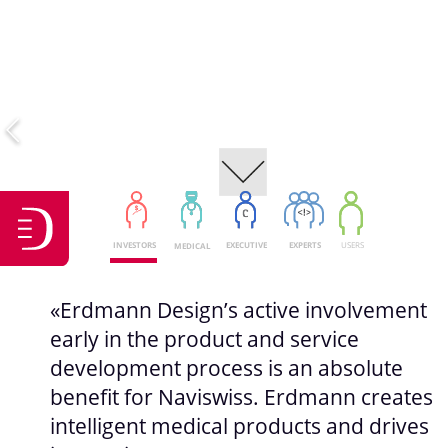
USERS
INVESTORS
EXECUTIVE
EXPERTS
MEDICAL
«Erdmann Design’s active involvement
early in the product and service
development process is an absolute
benefit for Naviswiss. Erdmann creates
intelligent medical products and drives