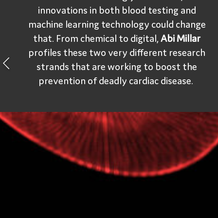
innovations in both blood testing and
machine learning technology could change
that. From chemical to digital,
Abi Millar
profiles these two very different research
strands that are working to boost the
prevention of deadly cardiac disease.