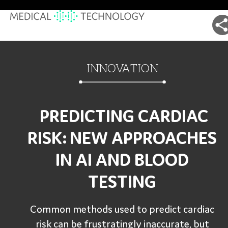
INNOVATION
PREDICTING CARDIAC
RISK: NEW APPROACHES
IN AI AND BLOOD
TESTING
Common methods used to predict cardiac
risk can be frustratingly inaccurate, but