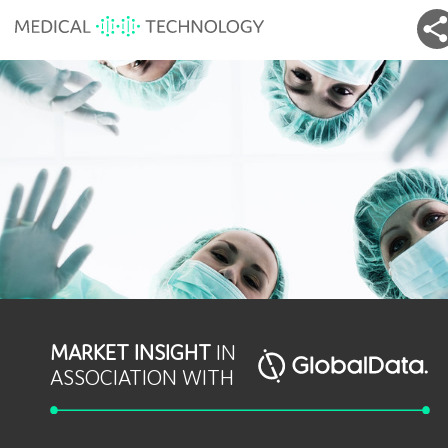
MARKET INSIGHT
IN
ASSOCIATION WITH