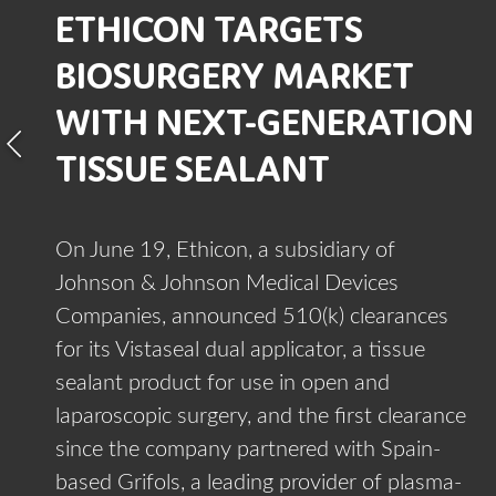
ETHICON TARGETS
BIOSURGERY MARKET
WITH NEXT-GENERATION
TISSUE SEALANT
On June 19, Ethicon, a subsidiary of
Johnson & Johnson Medical Devices
Companies, announced 510(k) clearances
for its Vistaseal dual applicator, a tissue
sealant product for use in open and
laparoscopic surgery, and the first clearance
since the company partnered with Spain-
based Grifols, a leading provider of plasma-