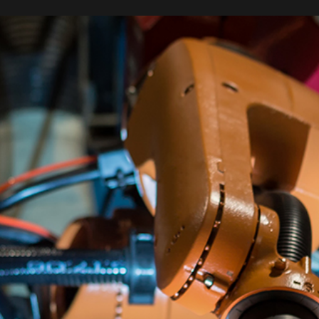
ERVICES