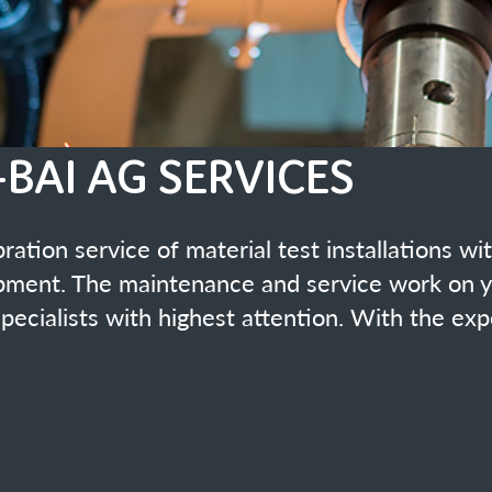
material test installations with or without maintenance of
ance and service work on your material test equipment is
hest attention. With the experience of 40 years!
ation Number SCS 0068
pment guarantees a calibration according to the latest