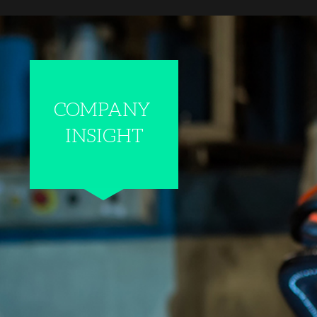
COMPANY
INSIGHT
WALTER+BAI AG S