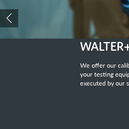
We offer our calibration service of 
your testing equipment. The mainten
executed by our specialists with hig
Accreditated Calibration Laboratory Accredit
Highly precise computer-aided calibration equi